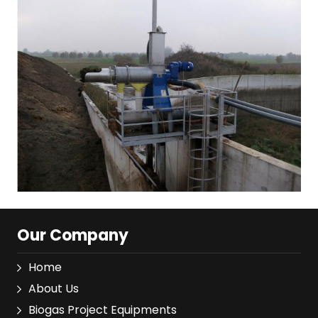
Our Company
Home
About Us
Biogas Project Equipments