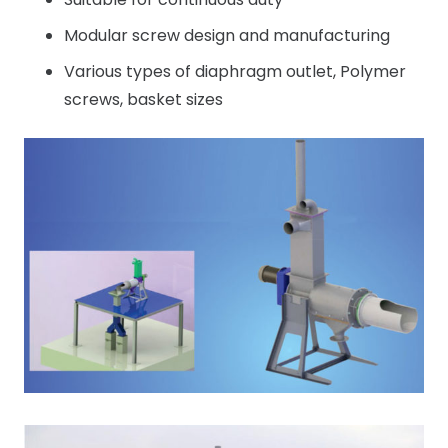
Modular screw design and manufacturing
Various types of diaphragm outlet, Polymer
screws, basket sizes