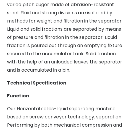
varied pitch auger made of abrasion-resistant
steel. Fluid and strong divisions are isolated by
methods for weight and filtration in the separator.
Liquid and solid fractions are separated by means
of pressure and filtration in the separator. Liquid
fraction is poured out through an emptying fixture
secured to the accumulator tank. Solid fraction
with the help of an unloaded leaves the separator
and is accumulated in a bin.
Technical Specification
Function
Our Horizontal solids-liquid separating machine
based on screw conveyor technology. separation
Performing by both mechanical compression and