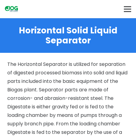
Horizontal Solid Liquid
Separator
The Horizontal Separator is utilized for separation
of digested processed biomass into solid and liquid
parts included into the basic equipment of the
Biogas plant. Separator parts are made of
corrosion- and abrasion-resistant steel. The
Digestate is either gravity fed or is fed to the
loading chamber by means of pumps through a
supply branch pipe. From the loading chamber
Digestate is fed to the separator by the use of a