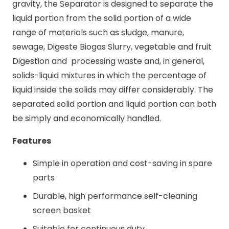
gravity, the Separator is designed to separate the
liquid portion from the solid portion of a wide
range of materials such as sludge, manure,
sewage, Digeste Biogas Slurry, vegetable and fruit
Digestion and processing waste and, in general,
solids-liquid mixtures in which the percentage of
liquid inside the solids may differ considerably. The
separated solid portion and liquid portion can both
be simply and economically handled.
Features
Simple in operation and cost-saving in spare
parts
Durable, high performance self-cleaning
screen basket
Suitable for continuous duty