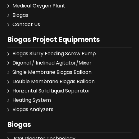
Medical Oxygen Plant
Biogas
Contact Us
Biogas Project Equipments
Biogas Slurry Feeding Screw Pump
Digonal / Inclined Agitator/Mixer
Single Membrane Biogas Balloon
Double Membrane Biogas Balloon
Horizontal Solid Liquid Separator
Heating System
Biogas Analyzers
Biogas
JOG Digester Technology