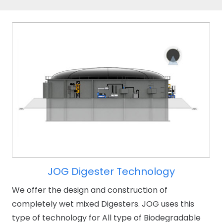
JOG Digester Technology
We offer the design and construction of
completely wet mixed Digesters. JOG uses this
type of technology for All type of Biodegradable