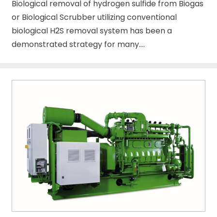
Biological removal of hydrogen sulfide from Biogas
or Biological Scrubber utilizing conventional
biological H2S removal system has been a
demonstrated strategy for many….