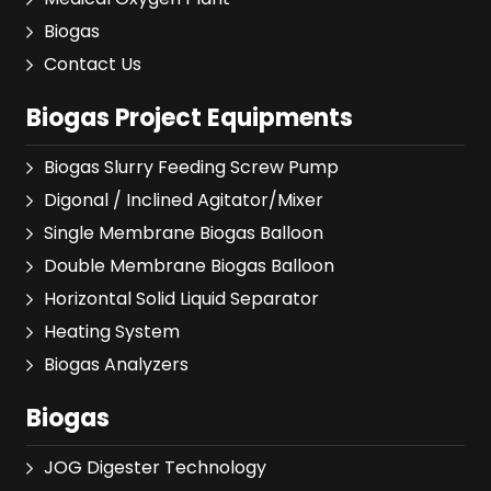
Biogas
Contact Us
Biogas Project Equipments
Biogas Slurry Feeding Screw Pump
Digonal / Inclined Agitator/Mixer
Single Membrane Biogas Balloon
Double Membrane Biogas Balloon
Horizontal Solid Liquid Separator
Heating System
Biogas Analyzers
Biogas
JOG Digester Technology