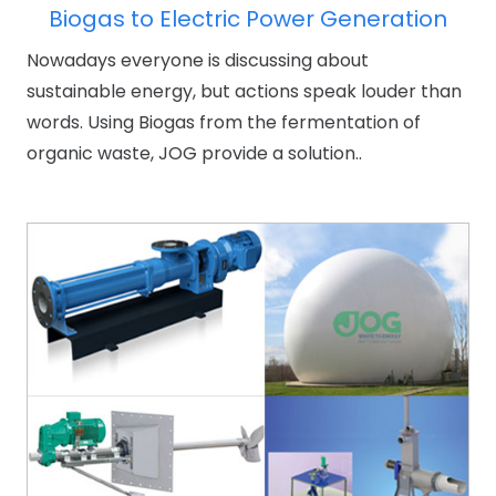
Biogas to Electric Power Generation
Nowadays everyone is discussing about
sustainable energy, but actions speak louder than
words. Using Biogas from the fermentation of
organic waste, JOG provide a solution..