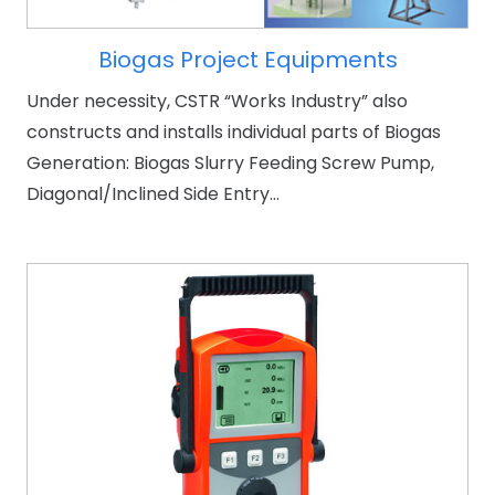
Biogas Project Equipments
Under necessity, CSTR “Works Industry” also
constructs and installs individual parts of Biogas
Generation: Biogas Slurry Feeding Screw Pump,
Diagonal/Inclined Side Entry…