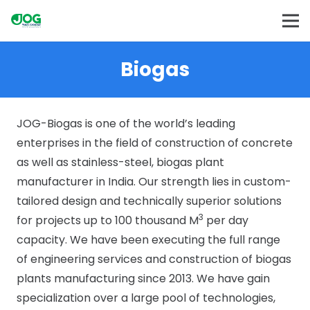
Biogas
JOG-Biogas is one of the world’s leading
enterprises in the field of construction of concrete
as well as stainless-steel, biogas plant
manufacturer in India. Our strength lies in custom-
tailored design and technically superior solutions
3
for projects up to 100 thousand M
per day
capacity. We have been executing the full range
of engineering services and construction of biogas
plants manufacturing since 2013. We have gain
specialization over a large pool of technologies,