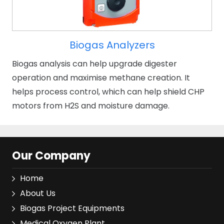
Biogas Analyzers
Biogas analysis can help upgrade digester
operation and maximise methane creation. It
helps process control, which can help shield CHP
motors from H2S and moisture damage.
Our Company
Home
About Us
Biogas Project Equipments
Medical Oxygen Plant