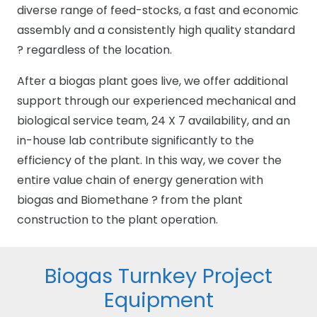
diverse range of feed-stocks, a fast and economic
assembly and a consistently high quality standard
? regardless of the location.
After a biogas plant goes live, we offer additional
support through our experienced mechanical and
biological service team, 24 X 7 availability, and an
in-house lab contribute significantly to the
efficiency of the plant. In this way, we cover the
entire value chain of energy generation with
biogas and Biomethane ? from the plant
construction to the plant operation.
Biogas Turnkey Project
Equipment